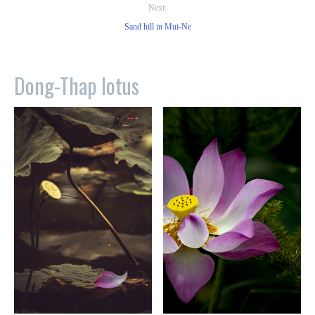
Next:
Sand hill in Mui-Ne
Dong-Thap lotus