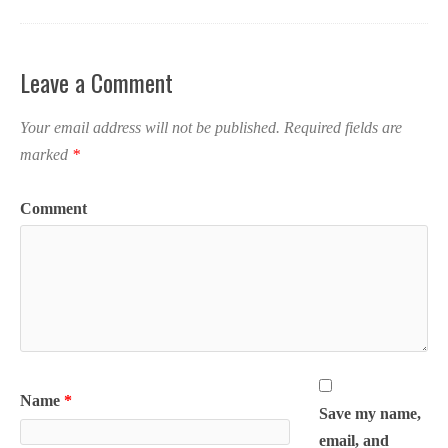
Leave a Comment
Your email address will not be published.
Required fields are
marked
*
Comment
Name
*
Save my name,
email, and