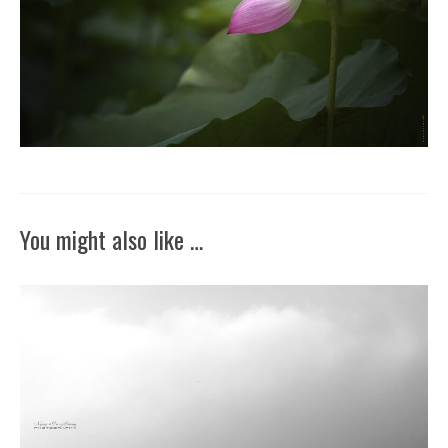
You might also like …