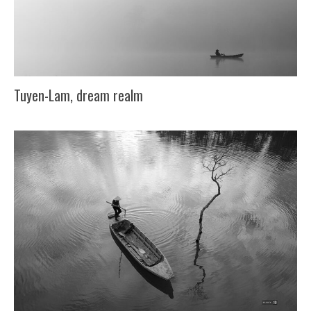
Tuyen-Lam, dream realm