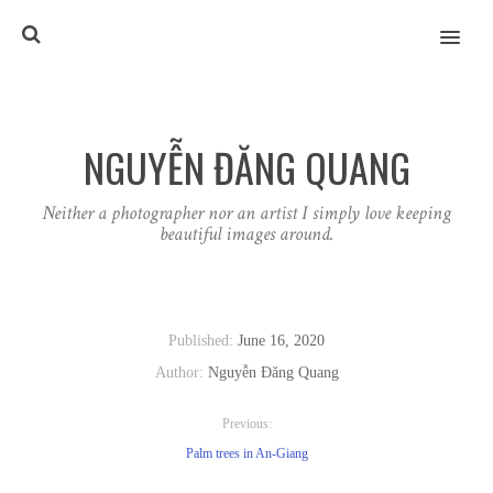
MENU
NGUYỄN ĐĂNG QUANG
Neither a photographer nor an artist I simply love keeping
beautiful images around.
Published:
June 16, 2020
Author:
Nguyễn Đăng Quang
Previous:
Palm trees in An-Giang