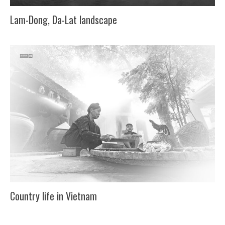
Lam-Dong, Da-Lat landscape
Country life in Vietnam