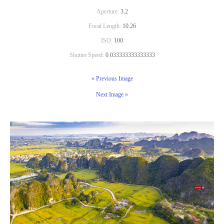
Aperture:
3.2
Focal Length:
10.26
ISO:
100
Shutter Speed:
0.033333333333333
« Previous Image
Next Image »