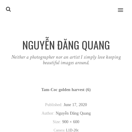
MENU
NGUYỄN ĐĂNG QUANG
Neither a photographer nor an artist I simply love keeping
beautiful images around.
Tam-Coc golden harvest (6)
Published:
June 17, 2020
Author:
Nguyễn Đăng Quang
Size:
900 × 600
Camera:
L1D-20c